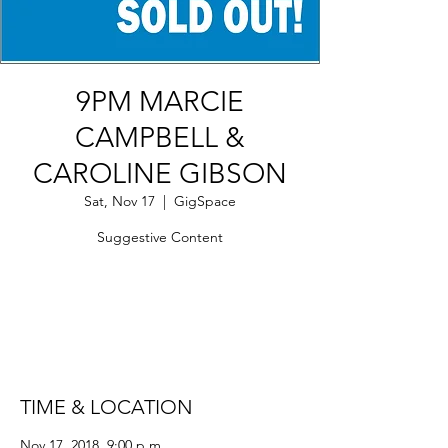
9PM MARCIE
CAMPBELL &
CAROLINE GIBSON
Sat, Nov 17
  |  
GigSpace
Suggestive Content
Tickets Are Not on Sale
See other events
TIME & LOCATION
Nov 17, 2018, 9:00 p.m.