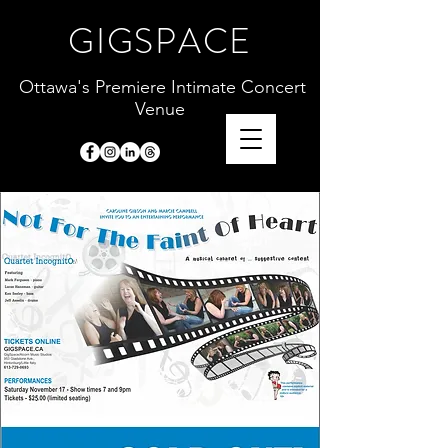
GIGSPACE
Ottawa's Premiere Intimate Concert
Venue