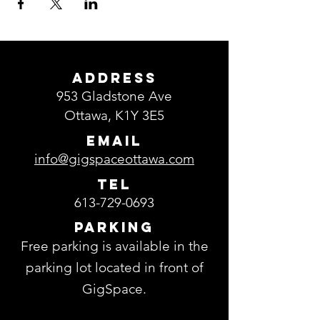
ADDRESS
953 Gladstone Ave
Ottawa, K1Y 3E5
EMAIL
info@gigspaceottawa.com
TEL
613-729-0693
Parking
Free parking is available in the
parking lot located in front of
GigSpace.