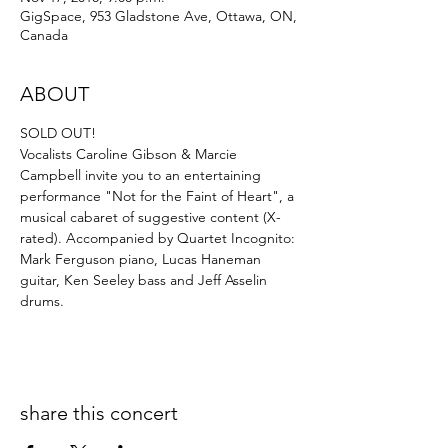
GigSpace, 953 Gladstone Ave, Ottawa, ON,
Canada
ABOUT
SOLD OUT!
Vocalists Caroline Gibson & Marcie 
Campbell invite you to an entertaining 
performance "Not for the Faint of Heart", a 
musical cabaret of suggestive content (X-
rated). Accompanied by Quartet Incognito: 
Mark Ferguson piano, Lucas Haneman 
guitar, Ken Seeley bass and Jeff Asselin 
drums.
share this concert