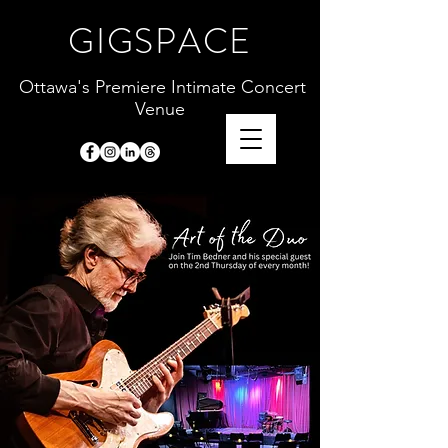
GIGSPACE
Ottawa's Premiere Intimate Concert
Venue