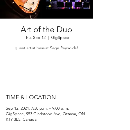
Art of the Duo
Thu, Sep 12
  |  
GigSpace
guest artist bassist Sage Reynolds!
Tickets are not on sale
See other events
TIME & LOCATION
Sep 12, 2024, 7:30 p.m. – 9:00 p.m.
GigSpace, 953 Gladstone Ave, Ottawa, ON
K1Y 3E5, Canada