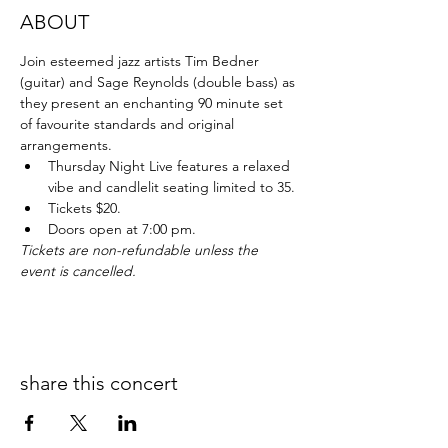
ABOUT
Join esteemed jazz artists Tim Bedner 
(guitar) and Sage Reynolds (double bass) as 
they present an enchanting 90 minute set 
of favourite standards and original 
arrangements.
Thursday Night Live features a relaxed 
vibe and candlelit seating limited to 35.
Tickets $20.
Doors open at 7:00 pm.
Tickets are non-refundable unless the 
event is cancelled.
share this concert