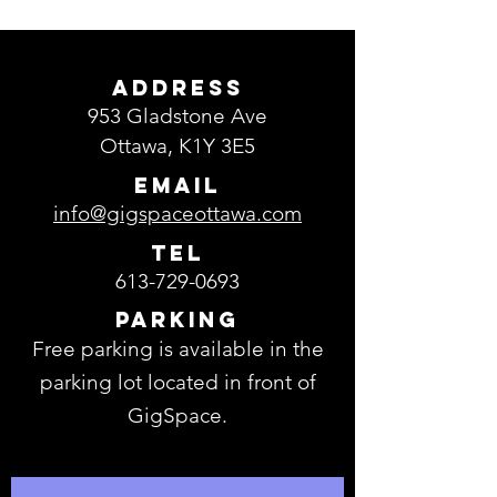
ADDRESS
953 Gladstone Ave
Ottawa, K1Y 3E5
EMAIL
info@gigspaceottawa.com
TEL
613-729-0693
Parking
Free parking is available in the
parking lot located in front of
GigSpace.