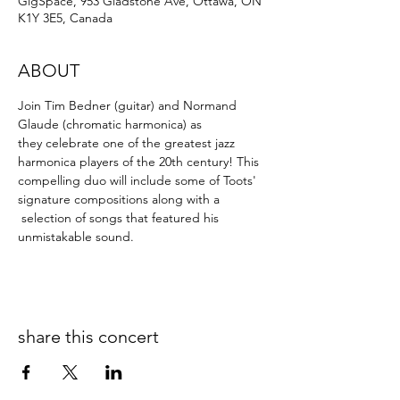
GigSpace, 953 Gladstone Ave, Ottawa, ON
K1Y 3E5, Canada
ABOUT
Join Tim Bedner (guitar) and Normand 
Glaude (chromatic harmonica) as 
they celebrate one of the greatest jazz 
harmonica players of the 20th century! This 
compelling duo will include some of Toots' 
signature compositions along with a 
 selection of songs that featured his 
unmistakable sound.
share this concert