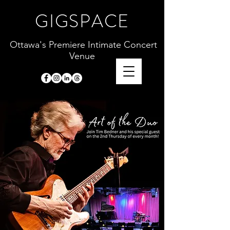
GIGSPACE
Ottawa's Premiere Intimate Concert
Venue