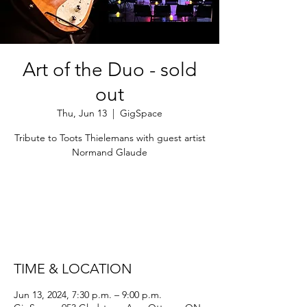
Art of the Duo - sold
out
Thu, Jun 13
  |  
GigSpace
Tribute to Toots Thielemans with guest artist
Normand Glaude
Tickets are not on sale
See other events
TIME & LOCATION
Jun 13, 2024, 7:30 p.m. – 9:00 p.m.