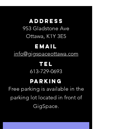
ADDRESS
953 Gladstone Ave
Ottawa, K1Y 3E5
EMAIL
info@gigspaceottawa.com
TEL
613-729-0693
Parking
Free parking is available in the
parking lot located in front of
GigSpace.