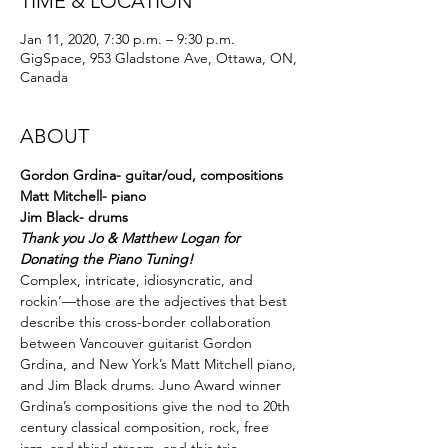
TIME & LOCATION
Jan 11, 2020, 7:30 p.m. – 9:30 p.m.
GigSpace, 953 Gladstone Ave, Ottawa, ON,
Canada
ABOUT
Gordon Grdina- guitar/oud, compositions
Matt Mitchell- piano
Jim Black- drums
Thank you Jo & Matthew Logan for 
Donating the Piano Tuning!
Complex, intricate, idiosyncratic, and 
rockin’—those are the adjectives that best 
describe this cross-border collaboration 
between Vancouver guitarist Gordon 
Grdina, and New York’s Matt Mitchell piano, 
and Jim Black drums. Juno Award winner 
Grdina’s compositions give the nod to 20th 
century classical composition, rock, free 