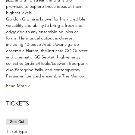
jazz, and third stream, and this trio 
promises to explore those ideas at their 
highest levels.
Gordon Grdina is known for his incredible 
versatility and ability to bring a fresh and 
edgy vibe to any ensemble he joins or 
forms. His musical output is diverse, 
including 10-piece Arabic/avant-garde 
ensemble Haram, the intricate GG Quartet 
and cinematic GG Septet, high-energy 
collective Grdina/Houle/Loewen, free-punk 
duo Peregrine Falls, and contemporary 
Persian-influenced ensemble The Marrow.
Read More >
TICKETS
Sold Out
Ticket type