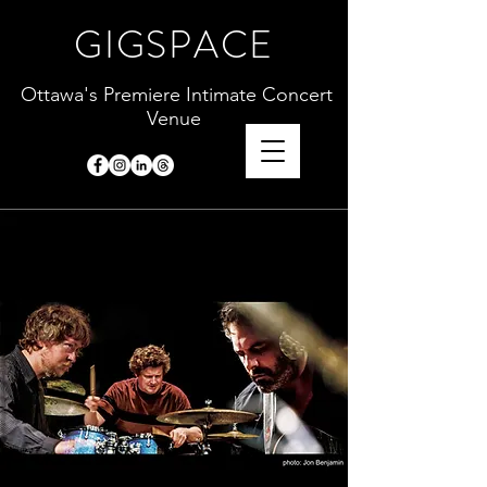
GIGSPACE
Ottawa's Premiere Intimate Concert
Venue