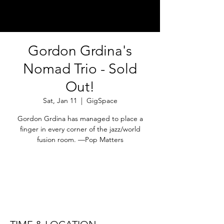
Gordon Grdina's
Nomad Trio - Sold
Out!
Sat, Jan 11
  |  
GigSpace
Gordon Grdina has managed to place a
finger in every corner of the jazz/world
fusion room. —Pop Matters
Registration is Closed
See other events