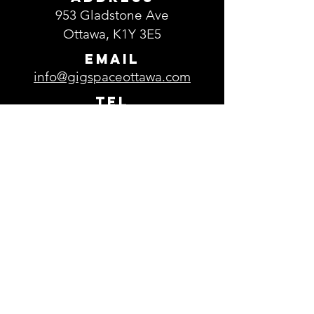
953 Gladstone Ave
Ottawa, K1Y 3E5
EMAIL
info@gigspaceottawa.com
TEL
613-729-0693
Parking
Free parking is available in the
parking lot located in front of
GigSpace.
Subscribe to our 
newsletter