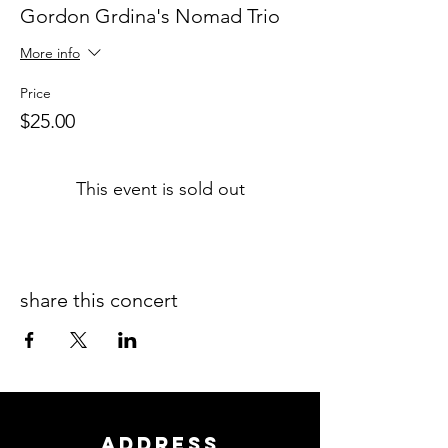
Gordon Grdina's Nomad Trio
More info
Price
$25.00
This event is sold out
share this concert
ADDRESS