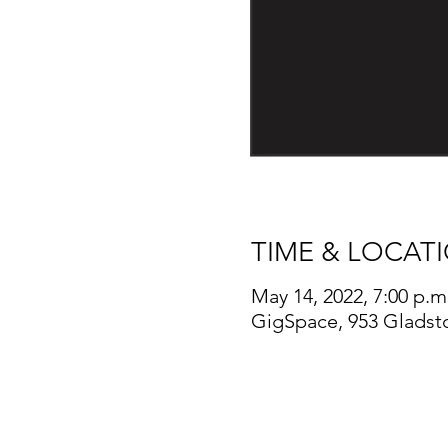
TIME & LOCAT
May 14, 2022, 7:00 p.m
GigSpace, 953 Gladst