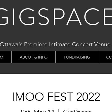
GIGSPAC
Ottawa's Premiere Intimate Concert Venue
AM
ABOUT & INFO
FUNDRAISING
CO
IMOO FEST 2022