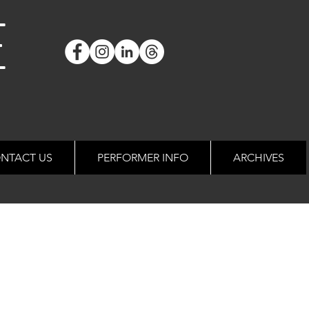
E
NTACT US
PERFORMER INFO
ARCHIVES