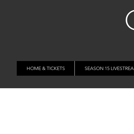
HOME & TICKETS
SEASON 15 LIVESTRE