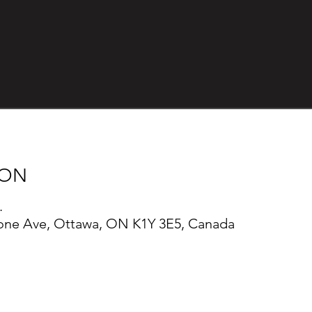
ION
.
one Ave, Ottawa, ON K1Y 3E5, Canada