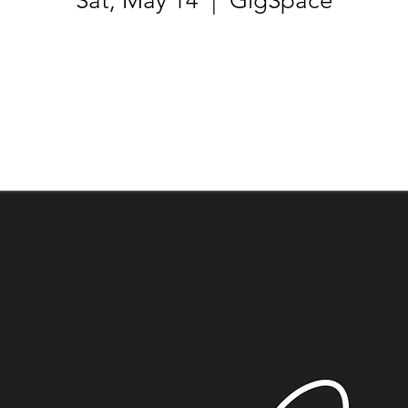
Sat, May 14
  |  
GigSpace
Tickets are not on sale
See other events