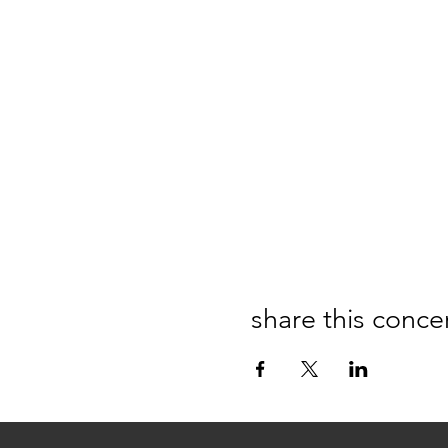
share this conce