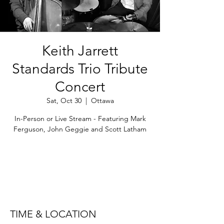
Keith Jarrett
Standards Trio Tribute
Concert
Sat, Oct 30
  |  
Ottawa
In-Person or Live Stream - Featuring Mark
Ferguson, John Geggie and Scott Latham
Registration is Closed
See other events
TIME & LOCATION