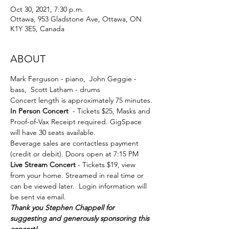
Oct 30, 2021, 7:30 p.m.
Ottawa, 953 Gladstone Ave, Ottawa, ON
K1Y 3E5, Canada
ABOUT
Mark Ferguson - piano,  John Geggie - 
bass,  Scott Latham - drums
Concert length is approximately 75 minutes.
In Person Concert 
 - Tickets $25, Masks and 
Proof-of-Vax Receipt required. GigSpace 
will have 30 seats available.
Beverage sales are contactless payment 
(credit or debit). Doors open at 7:15 PM
Live Stream Concert
 - Tickets $19, view 
from your home. Streamed in real time or 
can be viewed later.  Login information will 
be sent via email. 
Thank you Stephen Chappell for 
suggesting and generously sponsoring this 