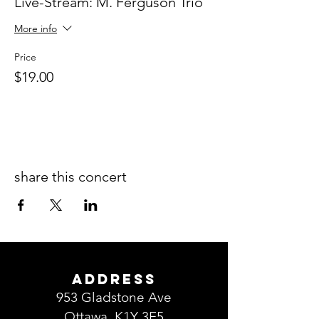
Live-Stream: M. Ferguson Trio
More info
Price
$19.00
share this concert
ADDRESS
953 Gladstone Ave
Ottawa, K1Y 3E5