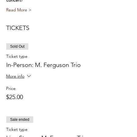
concert!
Read More >
TICKETS
Sold Out
Ticket type
In-Person: M. Ferguson Trio
More info
Price
$25.00
Sale ended
Ticket type