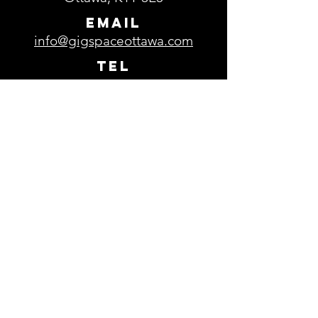
EMAIL
info@gigspaceottawa.com
TEL
613-729-0693
Parking
Free parking is available in the
parking lot located in front of
GigSpace.
Subscribe to our 
newsletter
Email
*