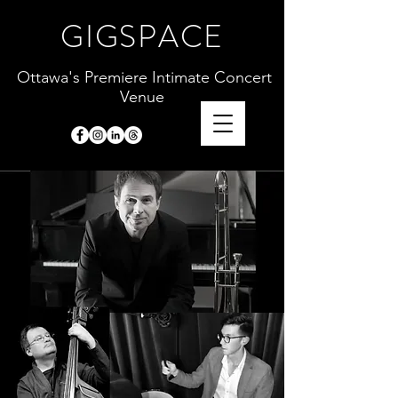
GIGSPACE
Ottawa's Premiere Intimate Concert
Venue