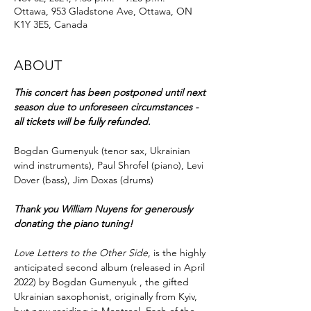
Ottawa, 953 Gladstone Ave, Ottawa, ON
K1Y 3E5, Canada
ABOUT
This concert has been postponed until next 
season due to unforeseen circumstances - 
all tickets will be fully refunded.
Bogdan Gumenyuk (tenor sax, Ukrainian 
wind instruments), Paul Shrofel (piano), Levi 
Dover (bass), Jim Doxas (drums)
Thank you William Nuyens for generously 
donating the piano tuning!
Love Letters to the Other Side
, is the highly 
anticipated second album (released in April 
2022) by Bogdan Gumenyuk , the gifted 
Ukrainian saxophonist, originally from Kyiv, 