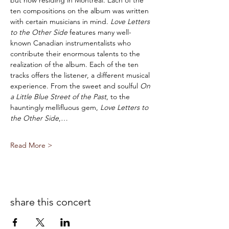
but now residing in Montreal. Each of the 
ten compositions on the album was written 
with certain musicians in mind. 
Love Letters 
to the Other Side 
features many well-
known Canadian instrumentalists who 
contribute their enormous talents to the 
realization of the album. Each of the ten 
tracks offers the listener, a different musical 
experience. From the sweet and soulful 
On 
a Little Blue Street of the Past
, to the 
hauntingly mellifluous gem, 
Love Letters to 
the Other Side
,…
Read More >
share this concert