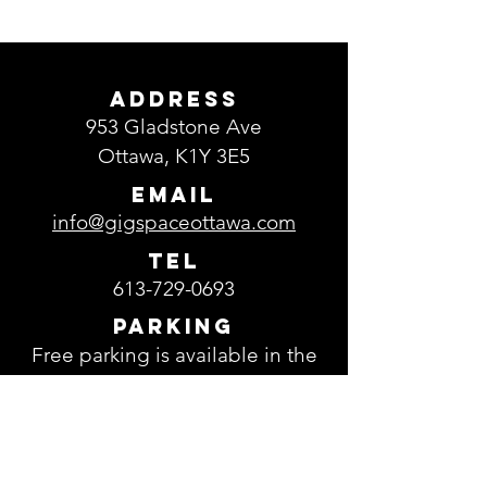
ADDRESS
953 Gladstone Ave
Ottawa, K1Y 3E5
EMAIL
info@gigspaceottawa.com
TEL
613-729-0693
Parking
Free parking is available in the
parking lot located in front of
GigSpace.