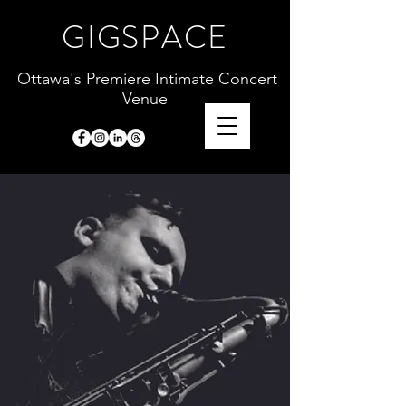
GIGSPACE
Ottawa's Premiere Intimate Concert
Venue