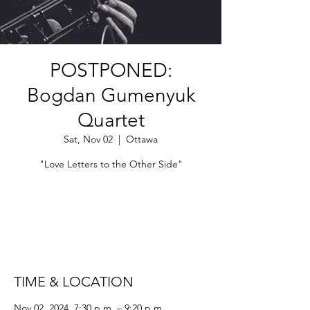
POSTPONED:
Bogdan Gumenyuk
Quartet
Sat, Nov 02
  |  
Ottawa
"Love Letters to the Other Side"
Tickets are not on sale
See other events
TIME & LOCATION
Nov 02, 2024, 7:30 p.m. – 9:20 p.m.