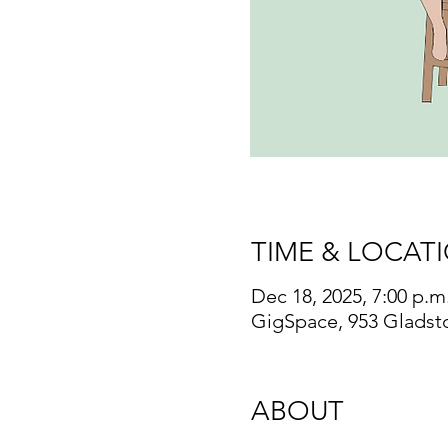
TIME & LOCAT
Dec 18, 2025, 7:00 p.m.
GigSpace, 953 Gladst
ABOUT