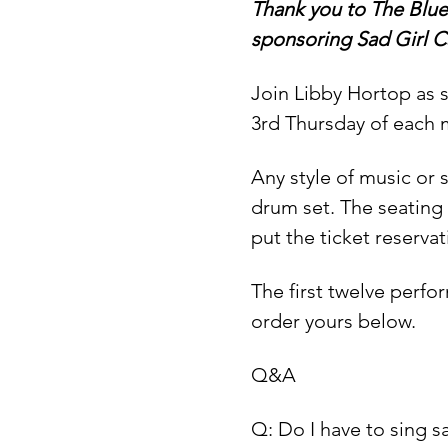
Thank you to The Blue
sponsoring Sad Girl C
Join Libby Hortop as s
3rd Thursday of each 
Any style of music or
drum set. The seating 
put the ticket reservat
The first twelve perfo
order yours below.
Q&A
Q: Do I have to sing 