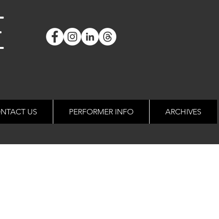
E
NTACT US
PERFORMER INFO
ARCHIVES