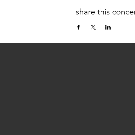
share this conce