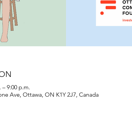
ION
 – 9:00 p.m.
one Ave, Ottawa, ON K1Y 2J7, Canada