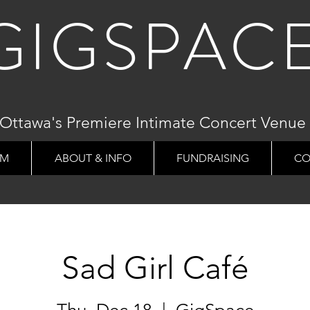
GIGSPAC
Ottawa's Premiere Intimate Concert Venue
AM
ABOUT & INFO
FUNDRAISING
CO
Sad Girl Café