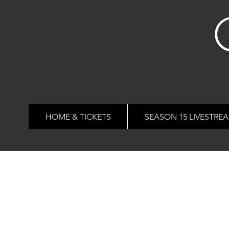
HOME & TICKETS
SEASON 15 LIVESTRE