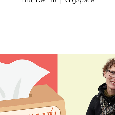
Thu, Dec 18
  |  
GigSpace
Tickets are not on sale
See other events