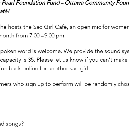
 Pearl Foundation Fund 
 Ottawa Community Found
–
afé!
he hosts the Sad Girl Café, an open mic for women 
month from 7:00 
9:00 pm.
– 
 spoken word is welcome. We provide the sound sys
capacity is 35. Please let us know if you can't make
ion back online for another sad girl.
rmers who sign up to perform will be randomly chose
sad songs?