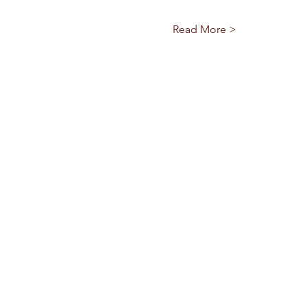
Read More >