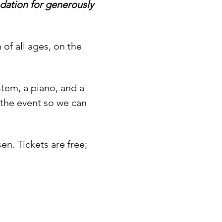
ation for generously 
of all ages, on the 
tem, a piano, and a 
 the event so we can 
n. Tickets are free; 