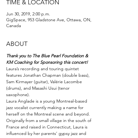
TIME & LOCATION
Jun 30, 2019, 2:00 p.m.
GigSpace, 953 Gladstone Ave, Ottawa, ON,
Canada
ABOUT
Thank you to The Blue Pearl Foundation &
KM Coaching for Sponsoring this concert!
Laura’s recording and touring quintet 
features Jonathan Chapman (double bass), 
Sam Kirmayer (guitar), Valérie Lacombe 
(drums), and Masashi Usui (tenor 
saxophone).
Laura Anglade is a young Montreal-based 
jazz vocalist currently making a name for 
herself on the Montreal scene and beyond. 
Originally from a small village in the south of 
France and raised in Connecticut, Laura is 
influenced by her parents’ gypsy jazz and 