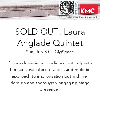
SOLD OUT! Laura
Anglade Quintet
Sun, Jun 30
  |  
GigSpace
"Laura draws in her audience not only with
her sensitive interpretations and melodic
approach to improvisation but with her
demure and thoroughly engaging stage
Registration is Closed
See other events