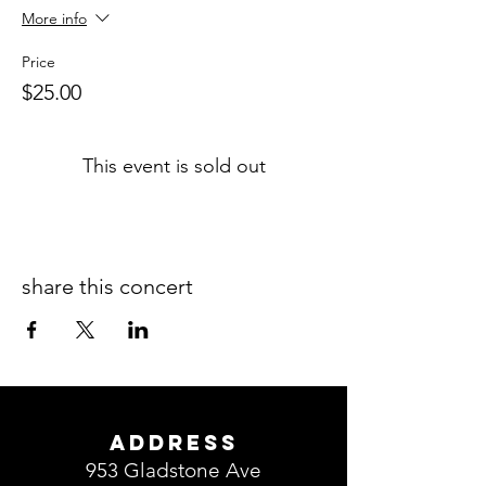
More info
Price
$25.00
This event is sold out
share this concert
ADDRESS
953 Gladstone Ave