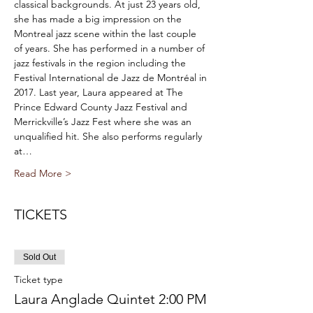
classical backgrounds. At just 23 years old, 
she has made a big impression on the 
Montreal jazz scene within the last couple 
of years. She has performed in a number of 
jazz festivals in the region including the 
Festival International de Jazz de Montréal in 
2017. Last year, Laura appeared at The 
Prince Edward County Jazz Festival and 
Merrickville’s Jazz Fest where she was an 
unqualified hit. She also performs regularly 
at…
Read More >
TICKETS
Sold Out
Ticket type
Laura Anglade Quintet 2:00 PM