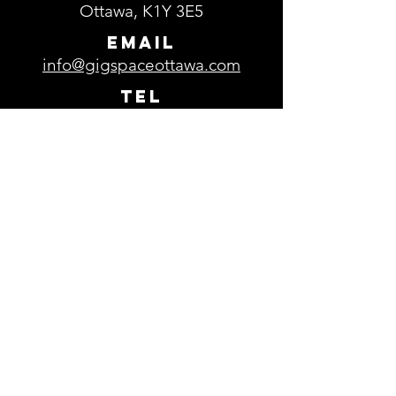
Ottawa, K1Y 3E5
EMAIL
info@gigspaceottawa.com
TEL
613-729-0693
Parking
Free parking is available in the
parking lot located in front of
GigSpace.
Subscribe to our 
newsletter
Email
*