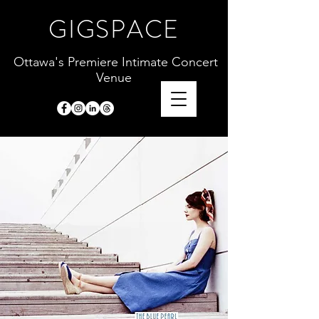
GIGSPACE
Ottawa's Premiere Intimate Concert
Venue