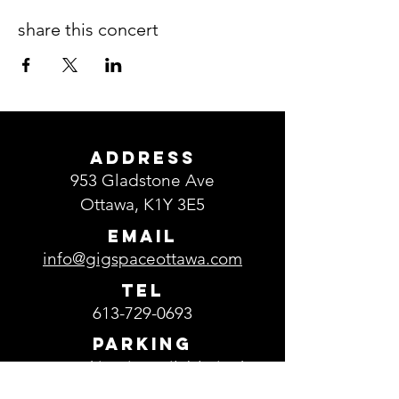
share this concert
ADDRESS
953 Gladstone Ave
Ottawa, K1Y 3E5
EMAIL
info@gigspaceottawa.com
TEL
613-729-0693
Parking
Free parking is available in the
parking lot located in front of