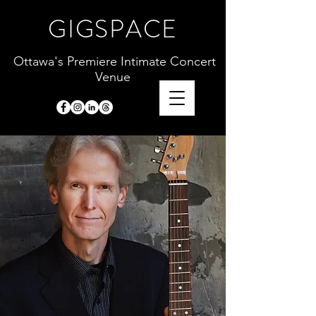
GIGSPACE
Ottawa's Premiere Intimate Concert
Venue