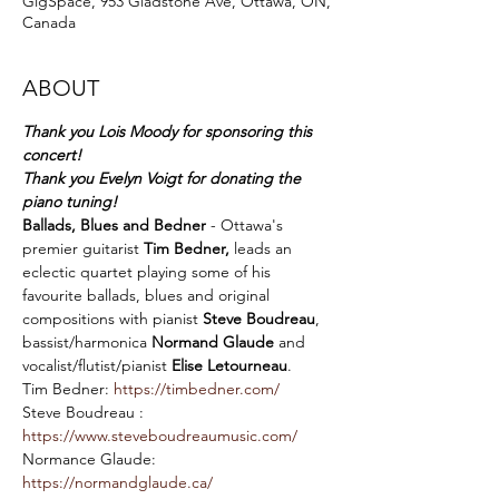
GigSpace, 953 Gladstone Ave, Ottawa, ON,
Canada
ABOUT
Thank you Lois Moody for sponsoring this 
concert!
Thank you Evelyn Voigt for donating the 
piano tuning!
Ballads, Blues and Bedner
 - Ottawa's 
premier guitarist 
Tim Bedner,
 leads an 
eclectic quartet playing some of his 
favourite ballads, blues and original 
compositions with pianist 
Steve Boudreau
, 
bassist/harmonica 
Normand Glaude
 and 
vocalist/flutist/pianist 
Elise Letourneau
.
Tim Bedner: 
https://timbedner.com/
Steve Boudreau : 
https://www.steveboudreaumusic.com/
Normance Glaude: 
https://normandglaude.ca/