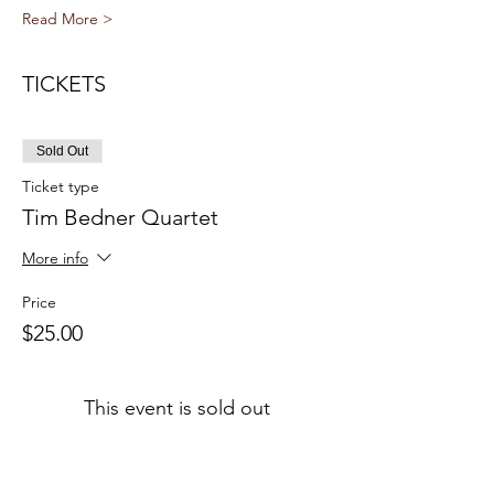
Read More >
TICKETS
Sold Out
Ticket type
Tim Bedner Quartet
More info
Price
$25.00
This event is sold out