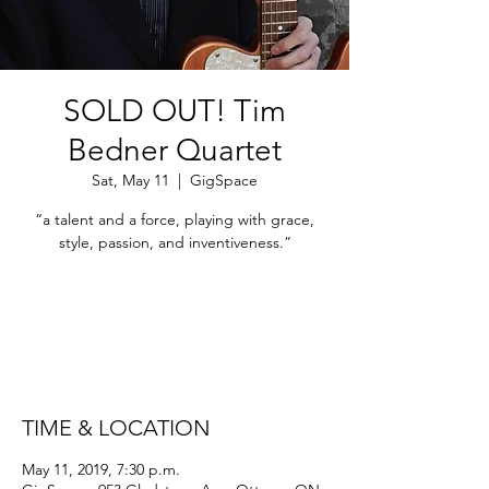
SOLD OUT! Tim
Bedner Quartet
Sat, May 11
  |  
GigSpace
“a talent and a force, playing with grace,
style, passion, and inventiveness.”
Registration is Closed
See other events
TIME & LOCATION
May 11, 2019, 7:30 p.m.