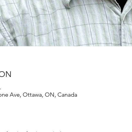
ION
.
one Ave, Ottawa, ON, Canada