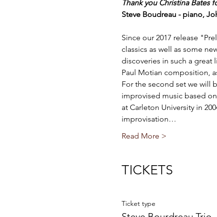
Thank you Christina Bates f
Steve Boudreau - piano, Jo
Since our 2017 release "Pr
classics as well as some ne
discoveries in such a great
Paul Motian composition, as
For the second set we will b
improvised music based on 
at Carleton University in 20
improvisation…
Read More >
TICKETS
Ticket type
Steve Bourdreau Trio