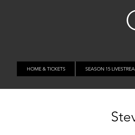
HOME & TICKETS
SEASON 15 LIVESTRE
Ste