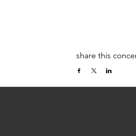
share this conce