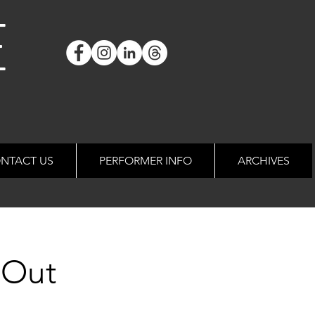
E
NTACT US
PERFORMER INFO
ARCHIVES
 Out