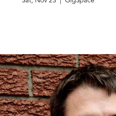
Sat, Nov 23
  |  
GigSpace
Registration is Closed
See other events