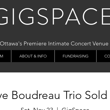
GIGSPAC
Ottawa's Premiere Intimate Concert Venue
AM
ABOUT & INFO
FUNDRAISING
CO
ve Boudreau Trio Sold