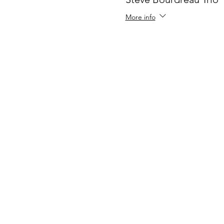
More info