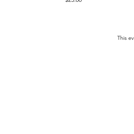
This ev