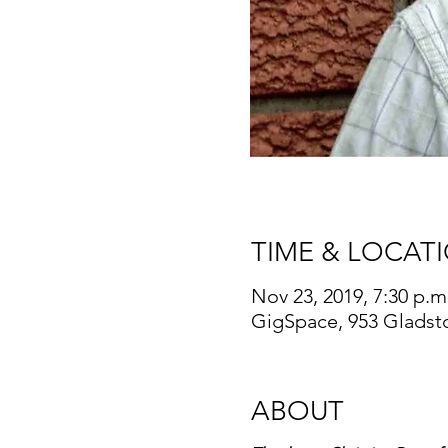
TIME & LOCAT
Nov 23, 2019, 7:30 p.m
GigSpace, 953 Gladst
ABOUT