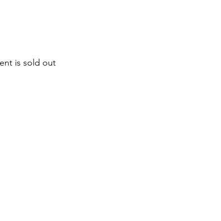
ent is sold out