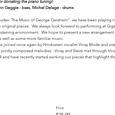
or donating the piano tuning!
hn Geggie - bass, Michel Delage - drums
eludes: The Music of George Gershwin", we have been playing n
w original pieces.  We always look forward to performing at Gigs
 listening environment.  We hope to present a new arrangement of
 well as some more familiar music.  
e joined once again by Hindustani vocalist Vinay Bhide and sitari
jointly composed melodies.  Vinay and Steve met through Vinay
04 and have recently started working out pieces that highlight the
Price
$25.00