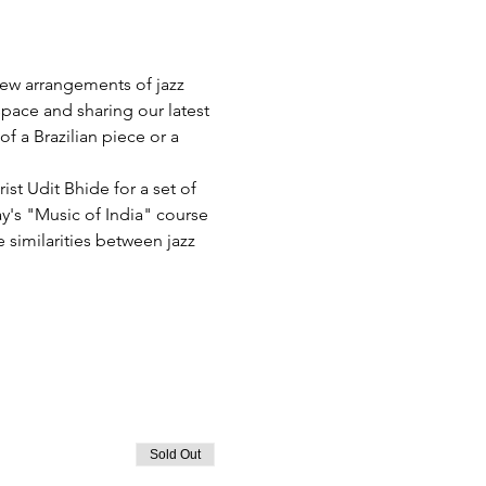
ew arrangements of jazz 
pace and sharing our latest 
 a Brazilian piece or a 
st Udit Bhide for a set of 
's "Music of India" course 
 similarities between jazz 
Sold Out